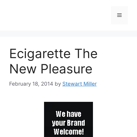
Ecigarette The
New Pleasure
February 18, 2014
by
Stewart Miller