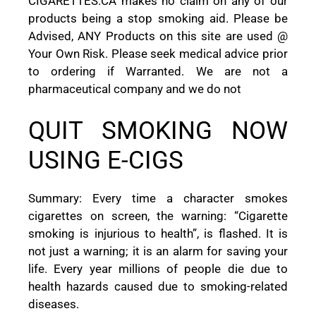
CIGARETTES.CA makes no claim on any of our
products being a stop smoking aid. Please be
Advised, ANY Products on this site are used @
Your Own Risk. Please seek medical advice prior
to ordering if Warranted. We are not a
pharmaceutical company and we do not
QUIT SMOKING NOW
USING E-CIGS
Summary: Every time a character smokes
cigarettes on screen, the warning: “Cigarette
smoking is injurious to health”, is flashed. It is
not just a warning; it is an alarm for saving your
life. Every year millions of people die due to
health hazards caused due to smoking-related
diseases.