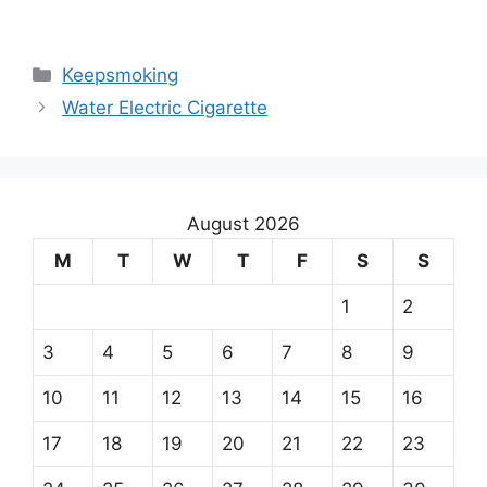
Keepsmoking
Water Electric Cigarette
August 2026
M
T
W
T
F
S
S
1
2
3
4
5
6
7
8
9
10
11
12
13
14
15
16
17
18
19
20
21
22
23