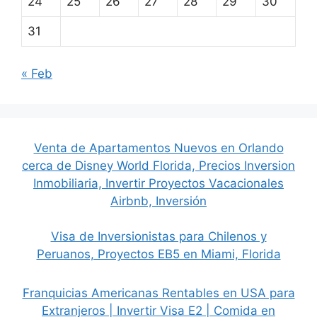
24
25
26
27
28
29
30
31
« Feb
Venta de Apartamentos Nuevos en Orlando
cerca de Disney World Florida, Precios Inversion
Inmobiliaria, Invertir Proyectos Vacacionales
Airbnb, Inversión
Visa de Inversionistas para Chilenos y
Peruanos, Proyectos EB5 en Miami, Florida
Franquicias Americanas Rentables en USA para
Extranjeros | Invertir Visa E2 | Comida en