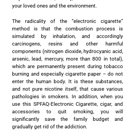
your loved ones and the environment.
The radicality of the “electronic cigarette”
method is that the combustion process is
simulated by inhalation, and accordingly
carcinogens, resins and other harmful
components (nitrogen dioxide, hydrocyanic acid,
arsenic, lead, mercury, more than 800 in total),
which are permanently present during tobacco
burning and especially cigarette paper – do not
enter the human body. It is these substances,
and not pure nicotine itself, that cause various
pathologies in smokers. In addition, when you
use this SPFAQ-Electronic Cigarette, cigar, and
accessories to quit smoking, you will
significantly save the family budget and
gradually get rid of the addiction.