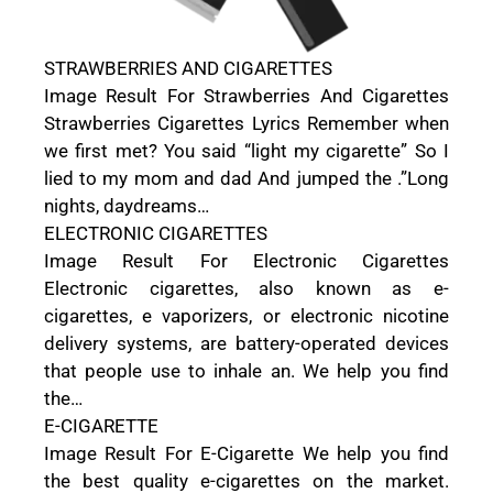
STRAWBERRIES AND CIGARETTES
Image Result For Strawberries And Cigarettes
Strawberries Cigarettes Lyrics Remember when
we first met? You said “light my cigarette” So I
lied to my mom and dad And jumped the .”Long
nights, daydreams…
ELECTRONIC CIGARETTES
Image Result For Electronic Cigarettes
Electronic cigarettes, also known as e-
cigarettes, e vaporizers, or electronic nicotine
delivery systems, are battery-operated devices
that people use to inhale an. We help you find
the…
E-CIGARETTE
Image Result For E-Cigarette We help you find
the best quality e-cigarettes on the market.