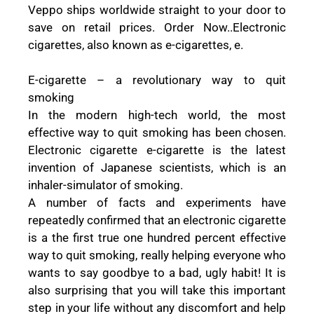
Veppo ships worldwide straight to your door to
save on retail prices. Order Now..Electronic
cigarettes, also known as e-cigarettes, e.
E-cigarette – a revolutionary way to quit
smoking
In the modern high-tech world, the most
effective way to quit smoking has been chosen.
Electronic cigarette e-cigarette is the latest
invention of Japanese scientists, which is an
inhaler-simulator of smoking.
A number of facts and experiments have
repeatedly confirmed that an electronic cigarette
is a the first true one hundred percent effective
way to quit smoking, really helping everyone who
wants to say goodbye to a bad, ugly habit! It is
also surprising that you will take this important
step in your life without any discomfort and help