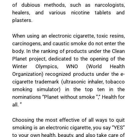
of dubious methods, such as narcologists,
healers, and various nicotine tablets and
plasters.
When using an electronic cigarette, toxic resins,
carcinogens, and caustic smoke do not enter the
body. In the ranking of products under the Clean
Planet project, dedicated to the opening of the
Winter Olympics, WNO (World Health
Organization) recognized products under the e-
cigarette trademark (ultrasonic inhaler, tobacco
smoking simulator) in the top ten in the
nominations “Planet without smoke ”,“ Health for
all. ”
Choosing the most effective of all ways to quit
smoking is an electronic cigarette, you say “YES”
to your own health, beauty, and also take care of