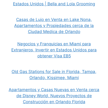
Estados Unidos | Bella and Lola Grooming
Casas de Lujo en Venta en Lake Nona,
Apartamentos y Propiedades cerca de la
Ciudad Medica de Orlando
Negocios y Franquicias en Miami para
Extranjeros, Invertir en Estados Unidos para
obtener Visa EB5
Old Gas Stations for Sale in Florida, Tampa,
Orlando, Kissimee, Miami
Apartamentos y Casas Nuevas en Venta cerca
de Disney World, Nuevos Proyectos de
Construcción en Orlando Florida