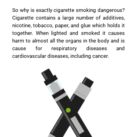
So why is exactly cigarette smoking dangerous?
Cigarette contains a large number of additives,
nicotine, tobacco, paper, and glue which holds it
together. When lighted and smoked it causes
harm to almost all the organs in the body and is
cause for respiratory diseases and
cardiovascular diseases, including cancer.