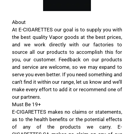
About
At E-CIGARETTES our goal is to supply you with
the best quality Vapor goods at the best prices,
and we work directly with our factories to
source all our products to accomplish this for
you, our customer. Feedback on our products
and service are welcome, so we may expand to
serve you even better. If you need something and
can’t find it within our range, let us know and we’ll
make every effort to add it or recommend one of
our partners.
Must Be 19+
E-CIGARETTES makes no claims or statements,
as to the health benefits or the potential effects
of any of the products we carry. E-